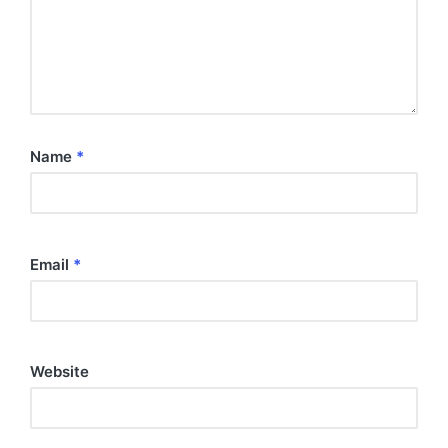
Name
*
Email
*
Website