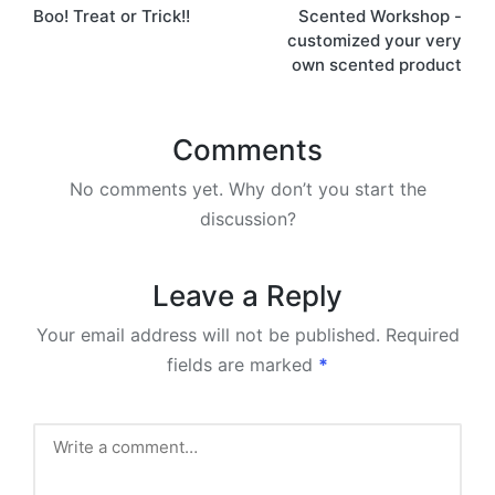
Boo! Treat or Trick!!
Scented Workshop -
navigation
customized your very
own scented product
Comments
No comments yet. Why don’t you start the
discussion?
Leave a Reply
Your email address will not be published.
Required
fields are marked
*