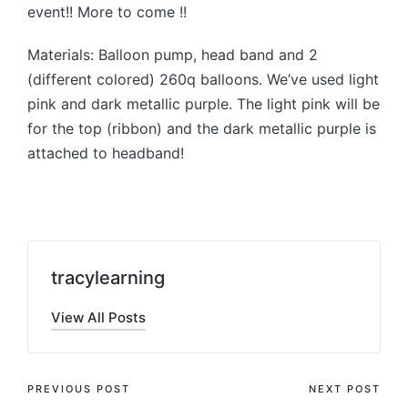
event!! More to come !!
Materials: Balloon pump, head band and 2
(different colored) 260q balloons. We’ve used light
pink and dark metallic purple. The light pink will be
for the top (ribbon) and the dark metallic purple is
attached to headband!
tracylearning
View All Posts
Post
PREVIOUS POST
NEXT POST