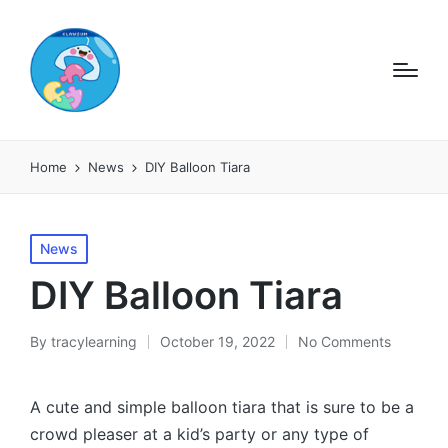
Home
News
DIY Balloon Tiara
Posted
News
in
DIY Balloon Tiara
By
tracylearning
October 19, 2022
No Comments
Posted
by
A cute and simple balloon tiara that is sure to be a
crowd pleaser at a kid’s party or any type of