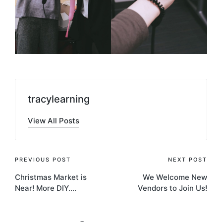
tracylearning
View All Posts
Post
PREVIOUS POST
NEXT POST
Christmas Market is
We Welcome New
navigation
Near! More DIY….
Vendors to Join Us!