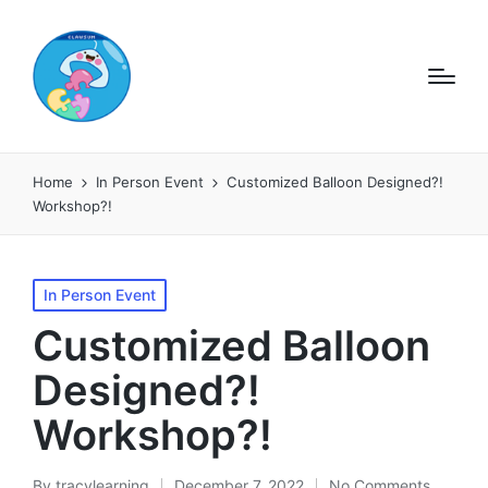
Home
In Person Event
Customized Balloon Designed?!
Workshop?!
Posted
In Person Event
in
Customized Balloon
Designed?!
Workshop?!
By
tracylearning
December 7, 2022
No Comments