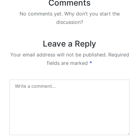
Comments
No comments yet. Why don’t you start the
discussion?
Leave a Reply
Your email address will not be published.
Required
fields are marked
*