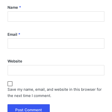
Name
*
Email
*
Website
Save my name, email, and website in this browser for
the next time I comment.