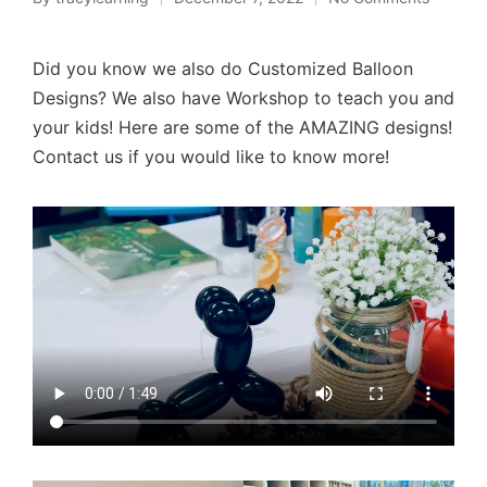
Posted
by
Did you know we also do Customized Balloon
Designs? We also have Workshop to teach you and
your kids! Here are some of the AMAZING designs!
Contact us if you would like to know more!