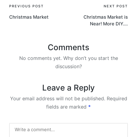
Post
PREVIOUS POST
NEXT POST
Christmas Market
Christmas Market is
navigation
Near! More DIY….
Comments
No comments yet. Why don’t you start the
discussion?
Leave a Reply
Your email address will not be published.
Required
fields are marked
*