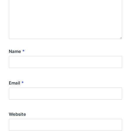
Name
*
Email
*
Website