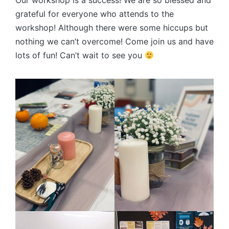
Our workshop is a success! We are so blessed and
grateful for everyone who attends to the
workshop! Although there were some hiccups but
nothing we can’t overcome! Come join us and have
lots of fun! Can’t wait to see you