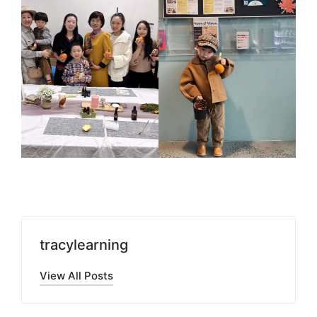
tracylearning
View All Posts