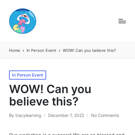
Home
In Person Event
WOW! Can you believe this?
Posted
In Person Event
in
WOW! Can you
believe this?
By
tracylearning
December 7, 2022
No Comments
Posted
by